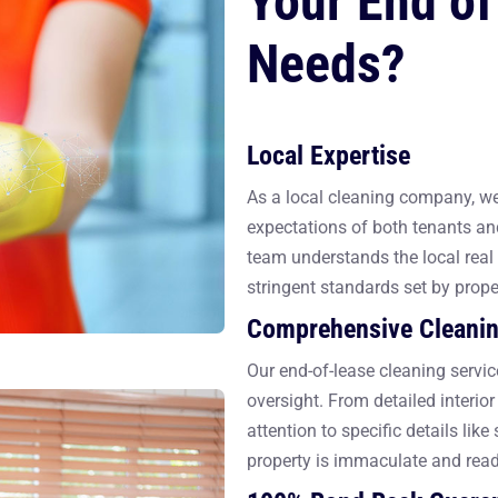
Your End of
Needs?
Local Expertise
As a local cleaning company, we 
expectations of both tenants an
team understands the local real 
stringent standards set by prop
Comprehensive Cleanin
Our end-of-lease cleaning servic
oversight. From detailed interio
attention to specific details lik
property is immaculate and read