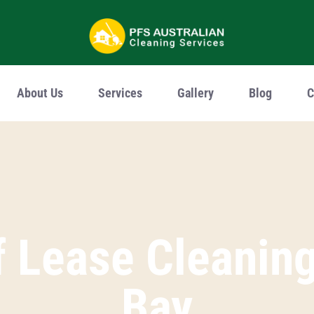
u
About Us
Services
Gallery
Blog
C
 Lease Cleaning 
Bay