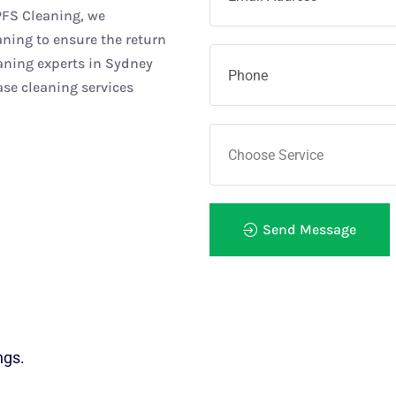
PFS Cleaning, we
ning to ensure the return
aning experts in Sydney
se cleaning services
Send Message
ngs.