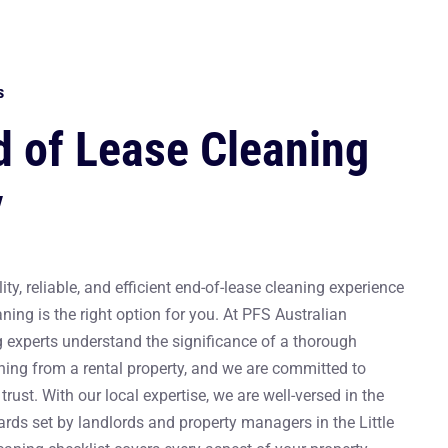
s
d of Lease Cleaning
y
ity, reliable, and efficient end-of-lease cleaning experience
aning is the right option for you. At PFS Australian
g experts understand the significance of a thorough
ning from a rental property, and we are committed to
trust. With our local expertise, we are well-versed in the
rds set by landlords and property managers in the Little