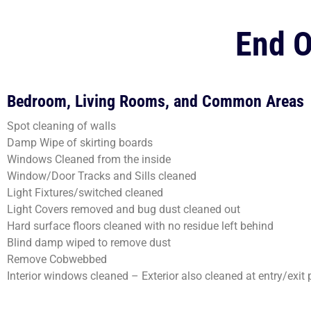
End O
Bedroom, Living Rooms, and Common Areas
Spot cleaning of walls
Damp Wipe of skirting boards
Windows Cleaned from the inside
Window/Door Tracks and Sills cleaned
Light Fixtures/switched cleaned
Light Covers removed and bug dust cleaned out
Hard surface floors cleaned with no residue left behind
Blind damp wiped to remove dust
Remove Cobwebbed
Interior windows cleaned – Exterior also cleaned at entry/exit 