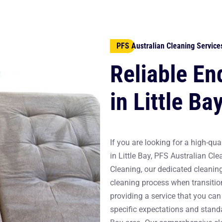
PFS Australian Cleaning Service
Reliable En
in Little Ba
If you are looking for a high-qual
in Little Bay, PFS Australian Cle
Cleaning, our dedicated cleanin
cleaning process when transitio
providing a service that you can 
specific expectations and standa