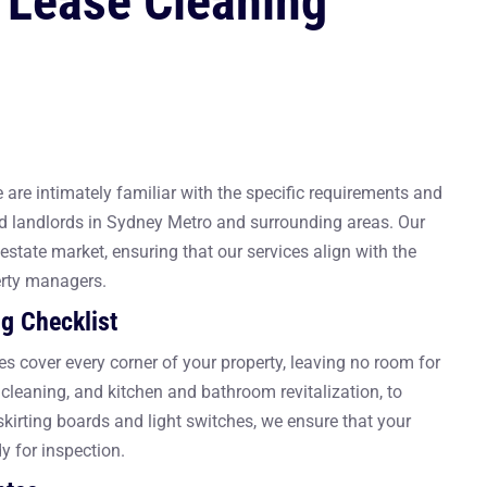
 Lease Cleaning
are intimately familiar with the specific requirements and
d landlords in Sydney Metro and surrounding areas. Our
estate market, ensuring that our services align with the
erty managers.
g Checklist
es cover every corner of your property, leaving no room for
r cleaning, and kitchen and bathroom revitalization, to
e skirting boards and light switches, we ensure that your
y for inspection.