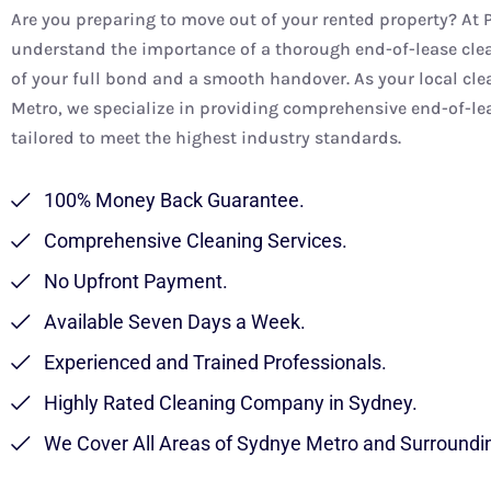
Are you preparing to move out of your rented property? At 
understand the importance of a thorough end-of-lease clea
of your full bond and a smooth handover. As your local cle
Metro, we specialize in providing comprehensive end-of-lea
tailored to meet the highest industry standards.
100% Money Back Guarantee.
Comprehensive Cleaning Services.
No Upfront Payment.
Available Seven Days a Week.
Experienced and Trained Professionals.
Highly Rated Cleaning Company in Sydney.
We Cover All Areas of Sydnye Metro and Surroundi