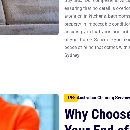
Bay area. Our comprehensive cle
ensuring that no detail is overlo
attention in kitchens, bathrooms,
property in impeccable condition
assuring you that your landlord 
of your home. Schedule your end
peace of mind that comes with re
Sydney.
PFS Australian Cleaning Service
Why Choose