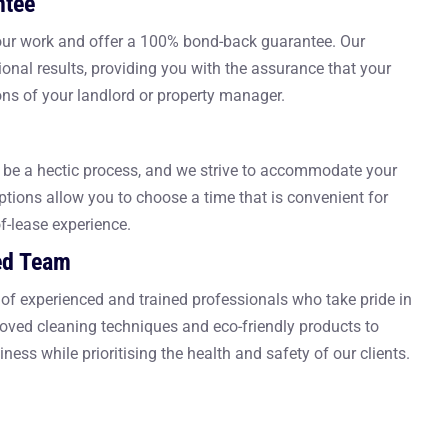
ntee
 our work and offer a 100% bond-back guarantee. Our
onal results, providing you with the assurance that your
ons of your landlord or property manager.
be a hectic process, and we strive to accommodate your
ptions allow you to choose a time that is convenient for
of-lease experience.
ed Team
of experienced and trained professionals who take pride in
roved cleaning techniques and eco-friendly products to
iness while prioritising the health and safety of our clients.