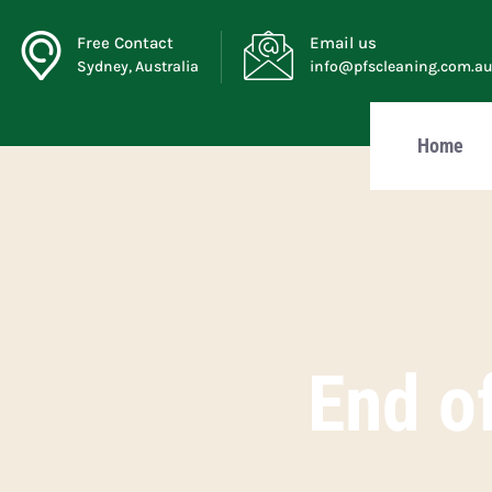
Free Contact
Email us
Sydney, Australia
info@pfscleaning.com.a
Home
End of