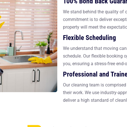
100% Bond Back Guara
We stand behind the quality of
commitment is to deliver excepti
property will meet the expectati
Flexible Scheduling
We understand that moving can 
schedule. Our flexible booking o
you, ensuring a stress-free end-
Professional and Train
Our cleaning team is comprised 
their work. We use industry-app
deliver a high standard of cleanl