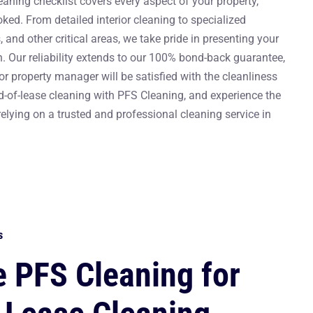
aning checklist covers every aspect of your property,
oked. From detailed interior cleaning to specialized
 and other critical areas, we take pride in presenting your
. Our reliability extends to our 100% bond-back guarantee,
or property manager will be satisfied with the cleanliness
-of-lease cleaning with PFS Cleaning, and experience the
lying on a trusted and professional cleaning service in
s
 PFS Cleaning for