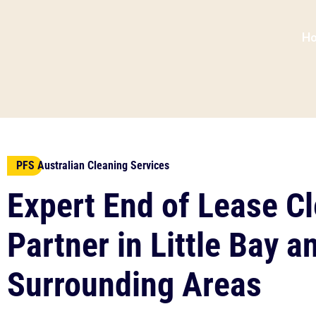
H
PFS Australian Cleaning Services
Expert End of Lease C
Partner in Little Bay a
Surrounding Areas