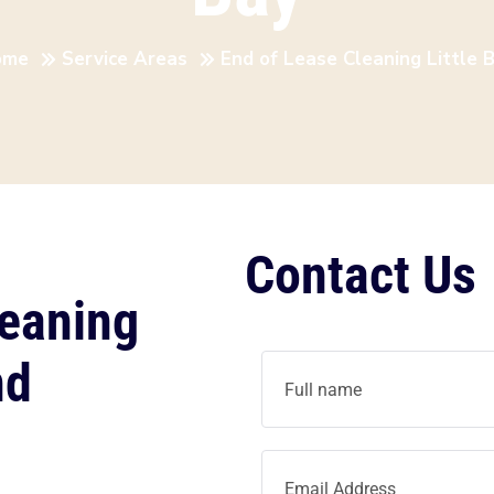
ome
Service Areas
End of Lease Cleaning Little 
Contact Us
leaning
nd