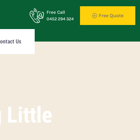
Free Call
Free Quote
0452 294 324
ontact Us
Little