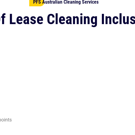
PFS Australian Cleaning Services
f Lease Cleaning Inclu
points