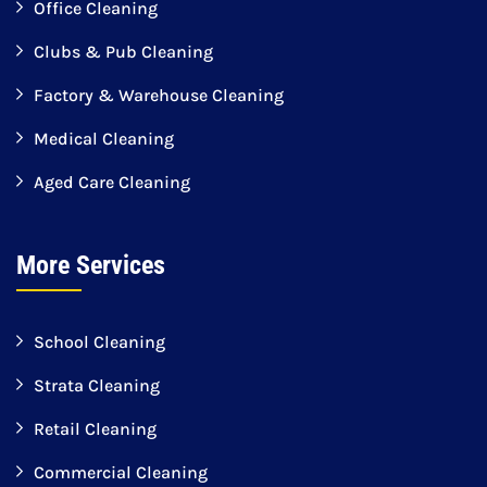
Office Cleaning
Clubs & Pub Cleaning
Factory & Warehouse Cleaning
Medical Cleaning
Aged Care Cleaning
More Services
School Cleaning
Strata Cleaning
Retail Cleaning
Commercial Cleaning