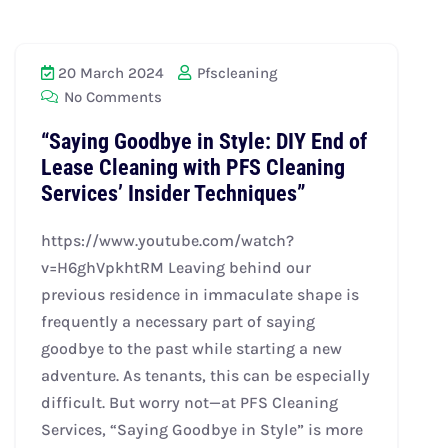
20 March 2024
Pfscleaning
No Comments
“Saying Goodbye in Style: DIY End of
Lease Cleaning with PFS Cleaning
Services’ Insider Techniques”
https://www.youtube.com/watch?
v=H6ghVpkhtRM Leaving behind our
previous residence in immaculate shape is
frequently a necessary part of saying
goodbye to the past while starting a new
adventure. As tenants, this can be especially
difficult. But worry not—at PFS Cleaning
Services, “Saying Goodbye in Style” is more