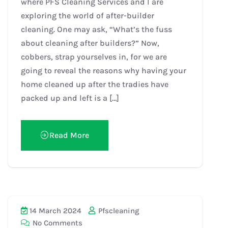
where PFS Cleaning Services and I are
exploring the world of after-builder
cleaning. One may ask, “What’s the fuss
about cleaning after builders?” Now,
cobbers, strap yourselves in, for we are
going to reveal the reasons why having your
home cleaned up after the tradies have
packed up and left is a […]
Read More
14 March 2024
Pfscleaning
No Comments