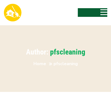
Author:
pfscleaning
Home
pfscleaning