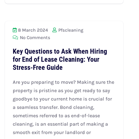
8 March 2024
Pfscleaning
No Comments
Key Questions to Ask When Hiring
for End of Lease Cleaning: Your
Stress-Free Guide
Are you preparing to move? Making sure the
property is pristine as you get ready to say
goodbye to your current home is crucial for
a seamless transfer. Bond cleaning,
sometimes referred to as end-of-lease
cleaning, is an essential part of making a
smooth exit from your landlord or