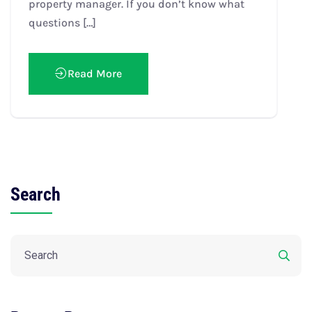
property manager. If you don’t know what
questions […]
Read More
Search