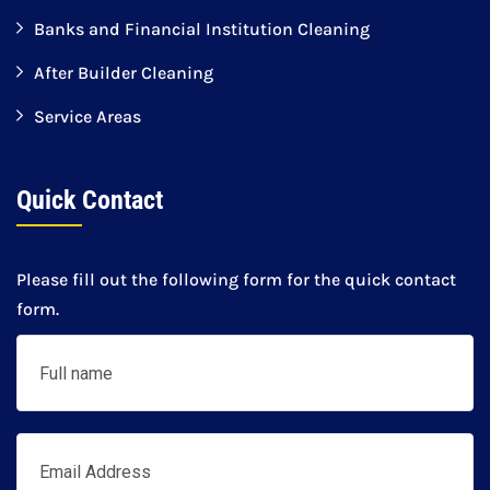
Banks and Financial Institution Cleaning
After Builder Cleaning
Service Areas
Quick Contact
Please fill out the following form for the quick contact
form.