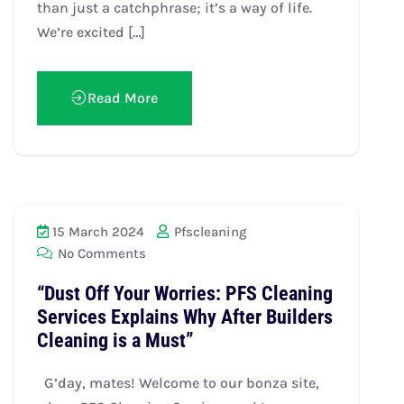
than just a catchphrase; it’s a way of life.
We’re excited […]
Read More
15 March 2024
Pfscleaning
No Comments
“Dust Off Your Worries: PFS Cleaning
Services Explains Why After Builders
Cleaning is a Must”
G’day, mates! Welcome to our bonza site,