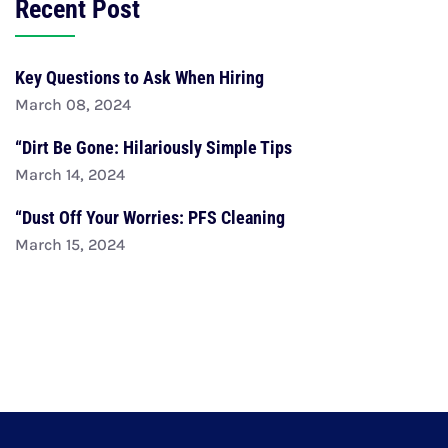
Recent Post
Key Questions to Ask When Hiring
March 08, 2024
“Dirt Be Gone: Hilariously Simple Tips
March 14, 2024
“Dust Off Your Worries: PFS Cleaning
March 15, 2024