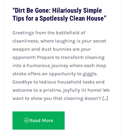
“Dirt Be Gone: Hilariously Simple
Tips for a Spotlessly Clean House”
Greetings from the battlefield of
cleanliness, where laughing is your secret
weapon and dust bunnies are your
opponent! Prepare to transform cleaning
into a humorous journey where each mop
stroke offers an opportunity to giggle.
Goodbye to tedious household tasks and
welcome to a pristine, joyfully lit home! We
want to show you that cleaning doesn’t […]
Read More