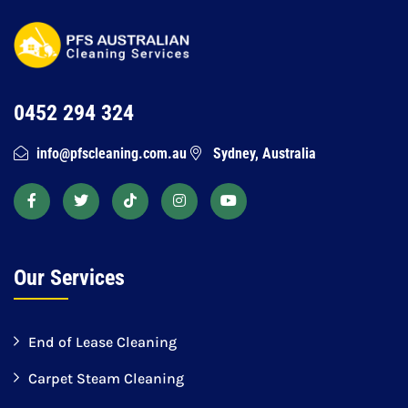
0452 294 324
info@pfscleaning.com.au
Sydney, Australia
Our Services
End of Lease Cleaning
Carpet Steam Cleaning