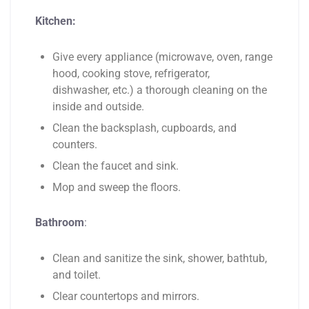
Kitchen:
Give every appliance (microwave, oven, range
hood, cooking stove, refrigerator,
dishwasher, etc.) a thorough cleaning on the
inside and outside.
Clean the backsplash, cupboards, and
counters.
Clean the faucet and sink.
Mop and sweep the floors.
Bathroom
:
Clean and sanitize the sink, shower, bathtub,
and toilet.
Clear countertops and mirrors.