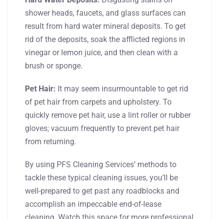
shower heads, faucets, and glass surfaces can
result from hard water mineral deposits. To get
rid of the deposits, soak the afflicted regions in
vinegar or lemon juice, and then clean with a
brush or sponge.
Pet Hair:
It may seem insurmountable to get rid
of pet hair from carpets and upholstery. To
quickly remove pet hair, use a lint roller or rubber
gloves; vacuum frequently to prevent pet hair
from returning.
By using PFS Cleaning Services’ methods to
tackle these typical cleaning issues, you’ll be
well-prepared to get past any roadblocks and
accomplish an impeccable end-of-lease
cleaning. Watch this space for more professional