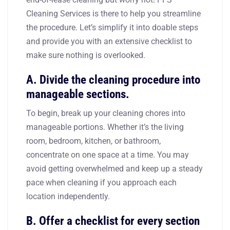
Cleaning Services is there to help you streamline
the procedure. Let’s simplify it into doable steps
and provide you with an extensive checklist to
make sure nothing is overlooked.
A. Divide the cleaning procedure into
manageable sections.
To begin, break up your cleaning chores into
manageable portions. Whether it’s the living
room, bedroom, kitchen, or bathroom,
concentrate on one space at a time. You may
avoid getting overwhelmed and keep up a steady
pace when cleaning if you approach each
location independently.
B. Offer a checklist for every section