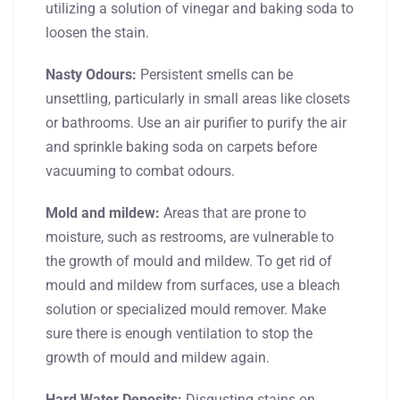
utilizing a solution of vinegar and baking soda to
loosen the stain.
Nasty Odours:
Persistent smells can be
unsettling, particularly in small areas like closets
or bathrooms. Use an air purifier to purify the air
and sprinkle baking soda on carpets before
vacuuming to combat odours.
Mold and mildew:
Areas that are prone to
moisture, such as restrooms, are vulnerable to
the growth of mould and mildew. To get rid of
mould and mildew from surfaces, use a bleach
solution or specialized mould remover. Make
sure there is enough ventilation to stop the
growth of mould and mildew again.
Hard Water Deposits:
Disgusting stains on