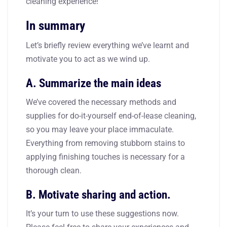
cleaning experience!
In summary
Let’s briefly review everything we’ve learnt and
motivate you to act as we wind up.
A. Summarize the main ideas
We’ve covered the necessary methods and
supplies for do-it-yourself end-of-lease cleaning,
so you may leave your place immaculate.
Everything from removing stubborn stains to
applying finishing touches is necessary for a
thorough clean.
B. Motivate sharing and action.
It’s your turn to use these suggestions now.