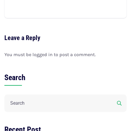
Leave a Reply
You must be
logged in
to post a comment.
Search
Recent Post