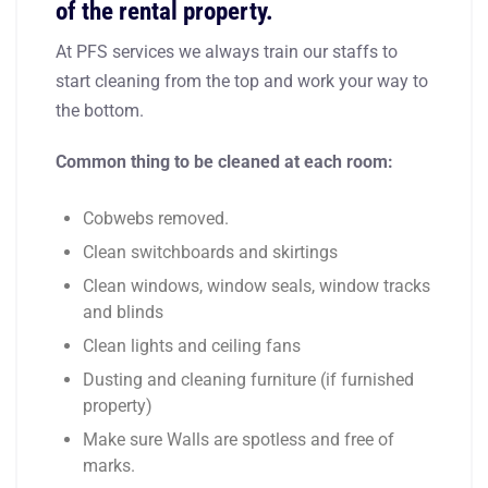
of the rental property.
At PFS services we always train our staffs to
start cleaning from the top and work your way to
the bottom.
Common thing to be cleaned at each room:
Cobwebs removed.
Clean switchboards and skirtings
Clean windows, window seals, window tracks
and blinds
Clean lights and ceiling fans
Dusting and cleaning furniture (if furnished
property)
Make sure Walls are spotless and free of
marks.