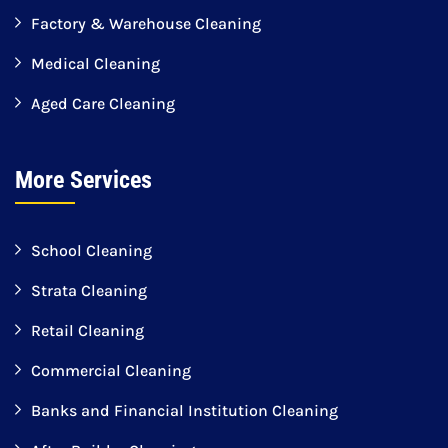
Factory & Warehouse Cleaning
Medical Cleaning
Aged Care Cleaning
More Services
School Cleaning
Strata Cleaning
Retail Cleaning
Commercial Cleaning
Banks and Financial Institution Cleaning