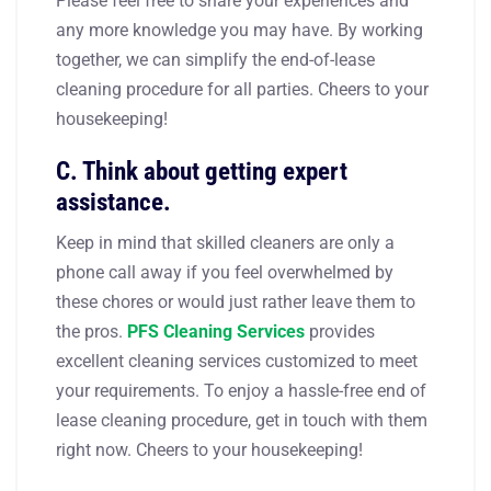
Please feel free to share your experiences and
any more knowledge you may have. By working
together, we can simplify the end-of-lease
cleaning procedure for all parties. Cheers to your
housekeeping!
C. Think about getting expert
assistance.
Keep in mind that skilled cleaners are only a
phone call away if you feel overwhelmed by
these chores or would just rather leave them to
the pros.
PFS Cleaning Services
provides
excellent cleaning services customized to meet
your requirements. To enjoy a hassle-free end of
lease cleaning procedure, get in touch with them
right now. Cheers to your housekeeping!