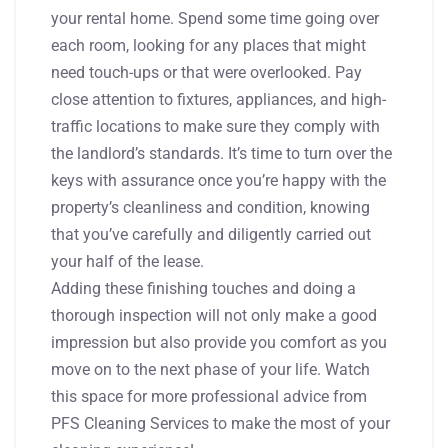
your rental home. Spend some time going over
each room, looking for any places that might
need touch-ups or that were overlooked. Pay
close attention to fixtures, appliances, and high-
traffic locations to make sure they comply with
the landlord’s standards. It’s time to turn over the
keys with assurance once you’re happy with the
property’s cleanliness and condition, knowing
that you’ve carefully and diligently carried out
your half of the lease.
Adding these finishing touches and doing a
thorough inspection will not only make a good
impression but also provide you comfort as you
move on to the next phase of your life. Watch
this space for more professional advice from
PFS Cleaning Services to make the most of your