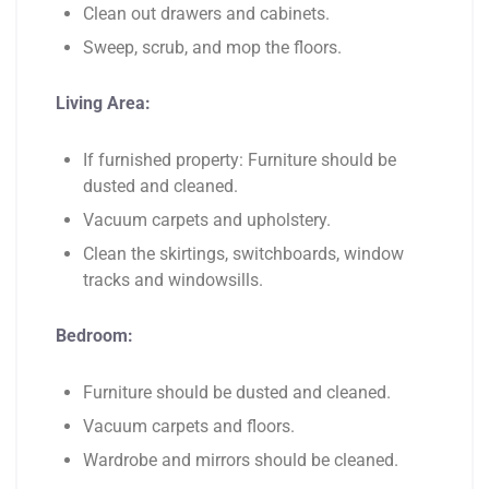
Clean out drawers and cabinets.
Sweep, scrub, and mop the floors.
Living Area:
If furnished property: Furniture should be
dusted and cleaned.
Vacuum carpets and upholstery.
Clean the skirtings, switchboards, window
tracks and windowsills.
Bedroom:
Furniture should be dusted and cleaned.
Vacuum carpets and floors.
Wardrobe and mirrors should be cleaned.