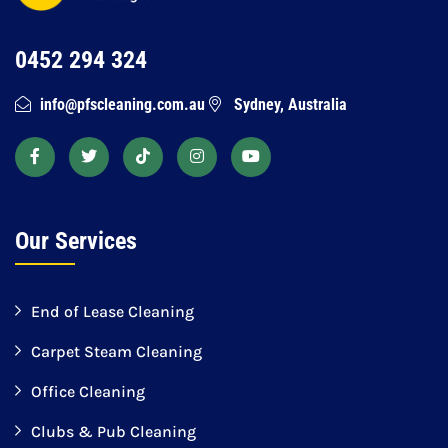
0452 294 324
info@pfscleaning.com.au
Sydney, Australia
Our Services
End of Lease Cleaning
Carpet Steam Cleaning
Office Cleaning
Clubs & Pub Cleaning