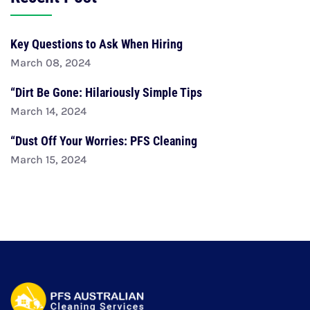
Key Questions to Ask When Hiring
March 08, 2024
“Dirt Be Gone: Hilariously Simple Tips
March 14, 2024
“Dust Off Your Worries: PFS Cleaning
March 15, 2024