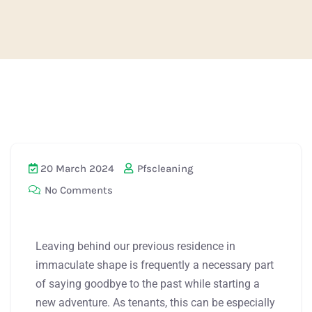
20 March 2024
Pfscleaning
No Comments
Leaving behind our previous residence in
immaculate shape is frequently a necessary part
of saying goodbye to the past while starting a
new adventure. As tenants, this can be especially