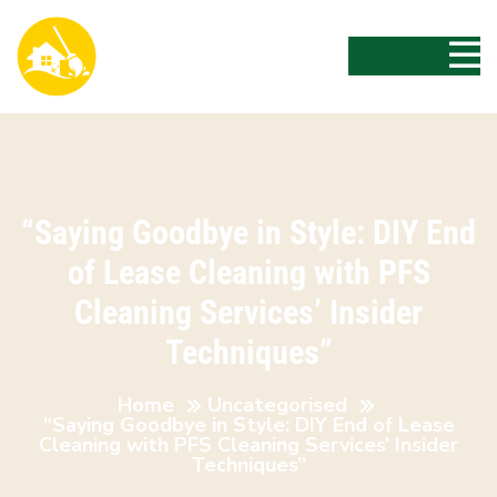
“Saying Goodbye in Style: DIY End
of Lease Cleaning with PFS
Cleaning Services’ Insider
Techniques”
Home
Uncategorised
“Saying Goodbye in Style: DIY End of Lease
Cleaning with PFS Cleaning Services’ Insider
Techniques”