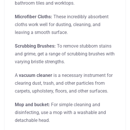
bathroom tiles and worktops.
Microfiber Cloths:
These incredibly absorbent
cloths work well for dusting, cleaning, and
leaving a smooth surface.
Scrubbing Brushes:
To remove stubborn stains
and grime, get a range of scrubbing brushes with
varying bristle strengths.
A
vacuum cleaner
is a necessary instrument for
clearing dust, trash, and other particles from
carpets, upholstery, floors, and other surfaces.
Mop and bucket:
For simple cleaning and
disinfecting, use a mop with a washable and
detachable head.