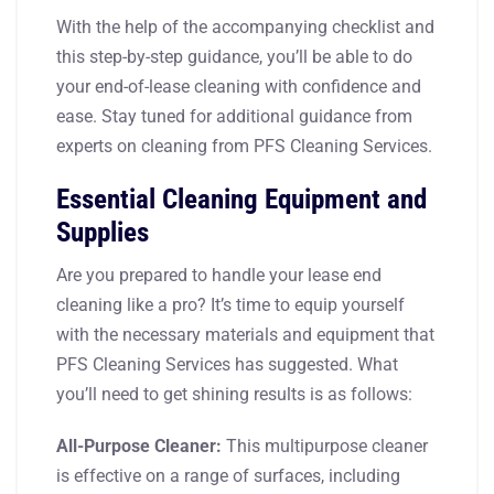
With the help of the accompanying checklist and
this step-by-step guidance, you’ll be able to do
your end-of-lease cleaning with confidence and
ease. Stay tuned for additional guidance from
experts on cleaning from PFS Cleaning Services.
Essential Cleaning Equipment and
Supplies
Are you prepared to handle your lease end
cleaning like a pro? It’s time to equip yourself
with the necessary materials and equipment that
PFS Cleaning Services has suggested. What
you’ll need to get shining results is as follows:
All-Purpose Cleaner:
This multipurpose cleaner
is effective on a range of surfaces, including