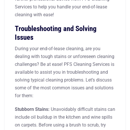
Services to help you handle your end-of-lease
cleaning with ease!
Troubleshooting and Solving
Issues
During your end-of-lease cleaning, are you
dealing with tough stains or unforeseen cleaning
challenges? Be at ease! PFS Cleaning Services is
available to assist you in troubleshooting and
solving typical cleaning problems. Let’s discuss
some of the most common issues and solutions
for them:
Stubborn Stains:
Unavoidably difficult stains can
include oil buildup in the kitchen and wine spills
on carpets. Before using a brush to scrub, try