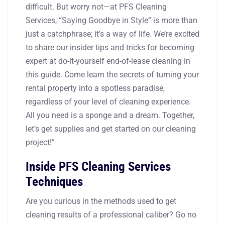
difficult. But worry not—at PFS Cleaning
Services, “Saying Goodbye in Style” is more than
just a catchphrase; it’s a way of life. We’re excited
to share our insider tips and tricks for becoming
expert at do-it-yourself end-of-lease cleaning in
this guide. Come learn the secrets of turning your
rental property into a spotless paradise,
regardless of your level of cleaning experience.
All you need is a sponge and a dream. Together,
let’s get supplies and get started on our cleaning
project!”
Inside PFS Cleaning Services
Techniques
Are you curious in the methods used to get
cleaning results of a professional caliber? Go no