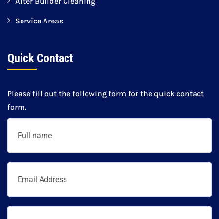
After Builder Cleaning
Service Areas
Quick Contact
Please fill out the following form for the quick contact
form.