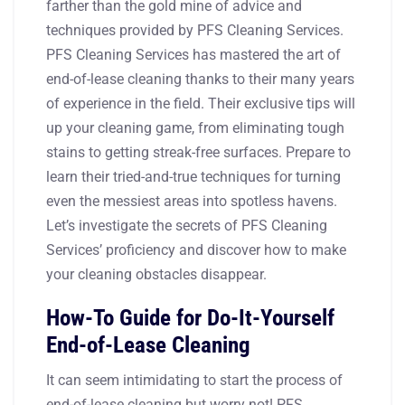
farther than the gold mine of advice and
techniques provided by PFS Cleaning Services.
PFS Cleaning Services has mastered the art of
end-of-lease cleaning thanks to their many years
of experience in the field. Their exclusive tips will
up your cleaning game, from eliminating tough
stains to getting streak-free surfaces. Prepare to
learn their tried-and-true techniques for turning
even the messiest areas into spotless havens.
Let’s investigate the secrets of PFS Cleaning
Services’ proficiency and discover how to make
your cleaning obstacles disappear.
How-To Guide for Do-It-Yourself
End-of-Lease Cleaning
It can seem intimidating to start the process of
end-of-lease cleaning but worry not! PFS