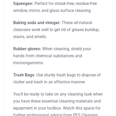
Squeegee:
Perfect for streak-free, residue-free
window, mirror, and glass surface cleaning.
Baking soda and vinegar:
These all-natural
cleansers work well to get rid of grease buildup,
stains, and smells.
Rubber gloves:
When cleaning, shield your
hands from chemical substances and
microorganisms.
Trash Bags
: Use sturdy trash bags to dispose of
clutter and trash in an effective manner.
You’ll be ready to take on any cleaning task when
you have these essential cleaning materials and
equipment in your toolbox. Watch this space for
further professional advice from PFS Cleaning