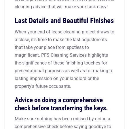
cleaning advice that will make your task easy!
Last Details and Beautiful Finishes
When your end-of-lease cleaning project draws to
a close, it’s time to make the last adjustments
that take your place from spotless to
magnificent. PFS Cleaning Services highlights
the significance of these finishing touches for
presentational purposes as well as for making a
lasting impression on your landlord or the
property’s future occupants.
Advice on doing a comprehensive
check before transferring the keys.
Make sure nothing has been missed by doing a
comprehensive check before saying goodbye to