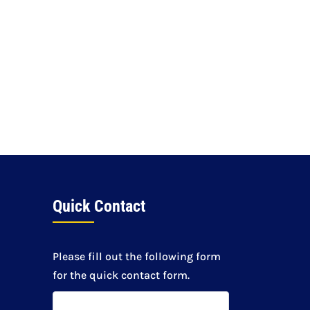
Quick Contact
Please fill out the following form
for the quick contact form.