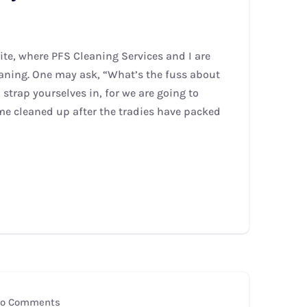
te, where PFS Cleaning Services and I are
leaning. One may ask, “What’s the fuss about
strap yourselves in, for we are going to
me cleaned up after the tradies have packed
o Comments