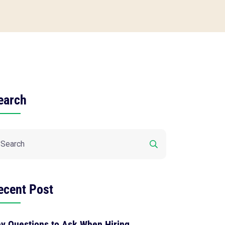
earch
ecent Post
y Questions to Ask When Hiring