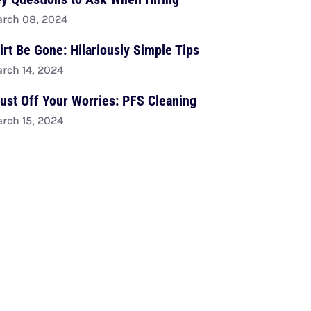
rch 08, 2024
irt Be Gone: Hilariously Simple Tips
rch 14, 2024
ust Off Your Worries: PFS Cleaning
rch 15, 2024