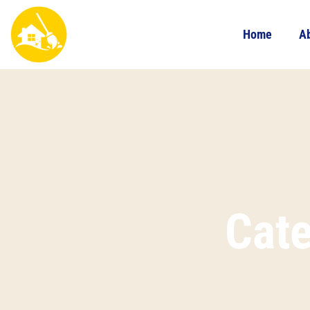
Home
A
Cat