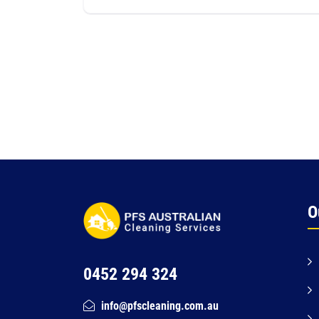
O
0452 294 324
info@pfscleaning.com.au