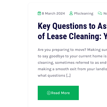
8 March 2024
Pfscleaning
No
Key Questions to As
of Lease Cleaning: 
Are you preparing to move? Making sure
to say goodbye to your current home is 
cleaning, sometimes referred to as end-
making a smooth exit from your landlo
what questions […]
Read More