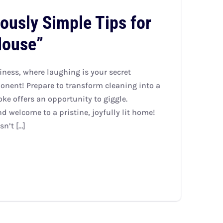
iously Simple Tips for
House”
liness, where laughing is your secret
nent! Prepare to transform cleaning into a
e offers an opportunity to giggle.
 welcome to a pristine, joyfully lit home!
n’t […]