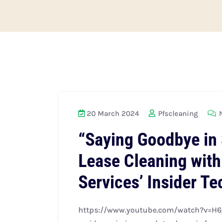
20 March 2024
Pfscleaning
N
“Saying Goodbye in 
Lease Cleaning with
Services’ Insider T
https://www.youtube.com/watch?v=H6