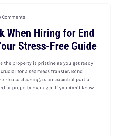
 Comments
k When Hiring for End
Your Stress-Free Guide
 the property is pristine as you get ready
crucial for a seamless transfer. Bond
of-lease cleaning, is an essential part of
rd or property manager. If you don’t know