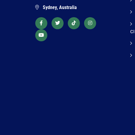
Sydney, Australia
C