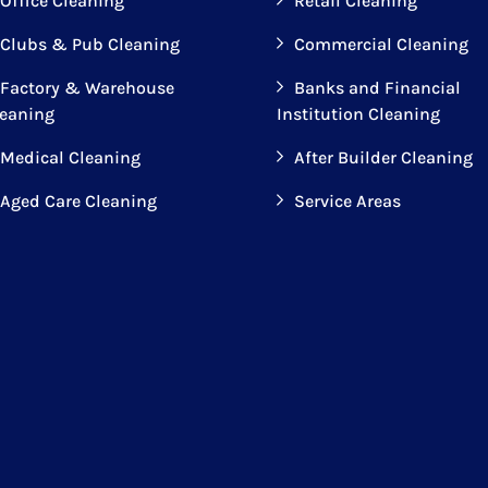
Office Cleaning
Retail Cleaning
Clubs & Pub Cleaning
Commercial Cleaning
Factory & Warehouse
Banks and Financial
leaning
Institution Cleaning
Medical Cleaning
After Builder Cleaning
Aged Care Cleaning
Service Areas