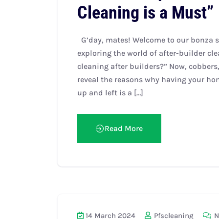
Cleaning is a Must”
G’day, mates! Welcome to our bonza si
exploring the world of after-builder c
cleaning after builders?” Now, cobbers, 
reveal the reasons why having your ho
up and left is a […]
Read More
14 March 2024
Pfscleaning
N