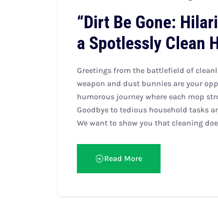
“Dirt Be Gone: Hilar
a Spotlessly Clean 
Greetings from the battlefield of clean
weapon and dust bunnies are your oppo
humorous journey where each mop strok
Goodbye to tedious household tasks and
We want to show you that cleaning does
Read More