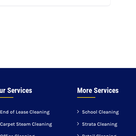
ur Services
More Services
End of Lease Cleaning
School Cleaning
Carpet Steam Cleaning
Strata Cleaning