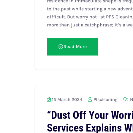
residence in immaculate shape is frequ
to the past while starting a new advent
difficult. But worry not—at PFS Cleanin
more than just a catchphrase; it’s a way 
Read More
15 March 2024
Pfscleaning
N
“Dust Off Your Worr
Services Explains W