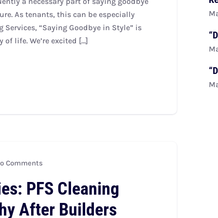
ently a necessary part of saying goodbye
Ma
ure. As tenants, this can be especially
g Services, “Saying Goodbye in Style” is
“D
of life. We’re excited […]
Ma
“D
Ma
o Comments
ies: PFS Cleaning
hy After Builders