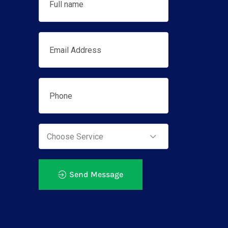
Send Message