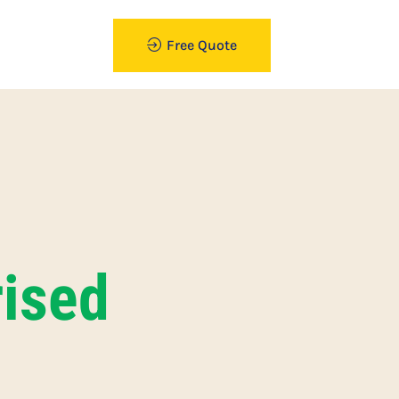
Free Quote
ised