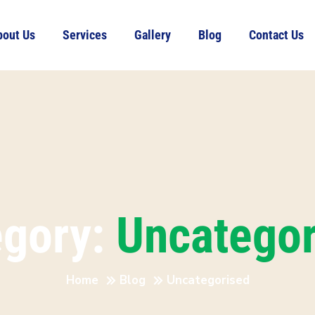
bout Us
Services
Gallery
Blog
Contact Us
egory:
Uncategor
Home
Blog
Uncategorised