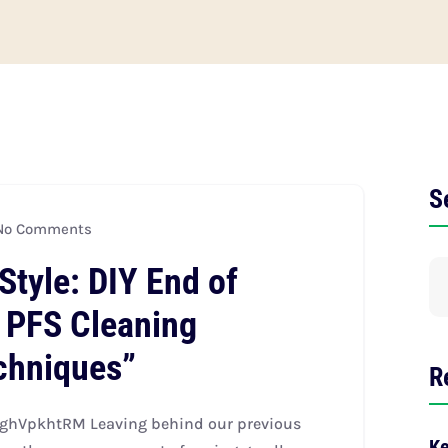
S
o Comments
Style: DIY End of
 PFS Cleaning
echniques”
R
ghVpkhtRM Leaving behind our previous
Ke